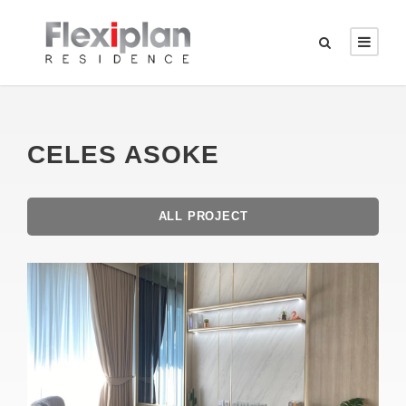
CELES ASOKE
ALL PROJECT