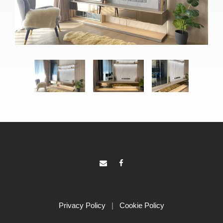
Privacy Policy
|
Cookie Policy