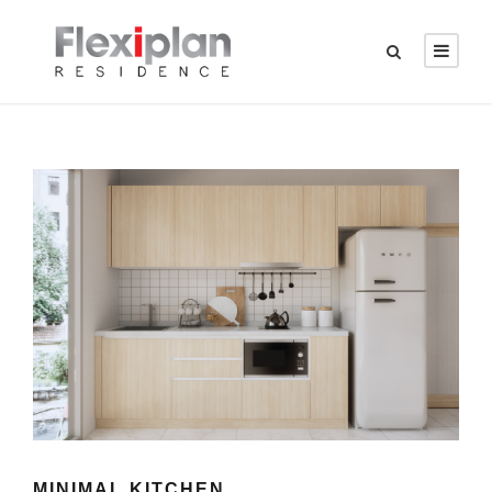
MINIMAL KITCHEN