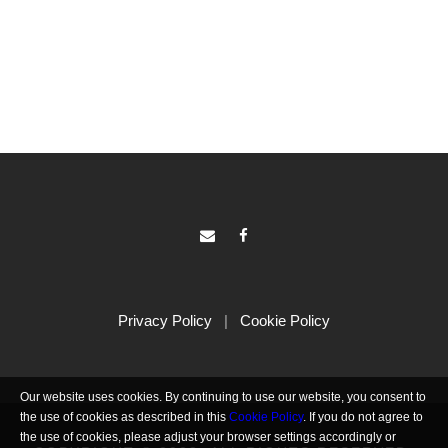
Privacy Policy
|
Cookie Policy
Our website uses cookies. By continuing to use our website, you consent to
the use of cookies as described in this
Cookie Policy
. If you do not agree to
the use of cookies, please adjust your browser settings accordingly or