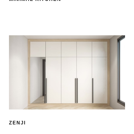
ZENJI